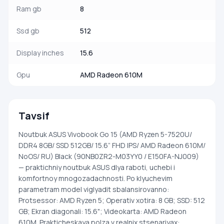
Ram gb
8
Ssd gb
512
Display inches
15.6
Gpu
AMD Radeon 610M
Tavsif
Noutbuk ASUS Vivobook Go 15 (AMD Ryzen 5-7520U/
DDR4 8GB/ SSD 512GB/ 15.6” FHD IPS/ AMD Radeon 610M/
NoOS/ RU) Black (90NB0ZR2-M03YY0 / E150FA-NJ009)
— praktichniy noutbuk ASUS dlya raboti, uchebi i
komfortnoy mnogozadachnosti. Po klyuchevim
parametram model viglyadit sbalansirovanno:
Protsessor: AMD Ryzen 5; Operativ xotira: 8 GB; SSD: 512
GB; Ekran diagonali: 15.6"; Videokarta: AMD Radeon
610M. Prakticheskaya polza v realnix stsenariyax: