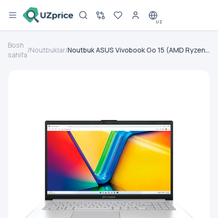
UZ
Bosh
/
Noutbuklar
/
Noutbuk ASUS Vivobook Go 15 (AMD Ryzen
sahifa
5-7520U/ DDR4 8GB/ SSD 512GB/ 15.6” FHD
IPS/ AMD Radeon 610M/ NoOS/ RU) Black
(90NB0ZR2-M03YY0 / E150FA-NJ009)