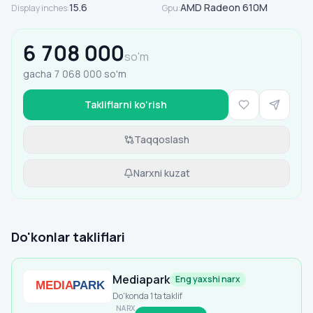
15.6
AMD Radeon 610M
Display inches
:
Gpu
:
6 708 000
so'm
gacha
7 068 000
so'm
Takliflarni ko'rish
Taqqoslash
Narxni kuzat
Do'konlar takliflari
Mediapark
Eng yaxshi narx
Do'konda 1 ta taklif
NARX