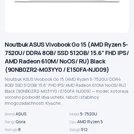
Noutbuk ASUS Vivobook Go 15 (AMD Ryzen 5-
7520U/ DDR4 8GB/ SSD 512GB/ 15.6” FHD IPS/
AMD Radeon 610M/ NoOS/ RU) Black
(90NB0ZR2-M03YY0 / E150FA-NJ009)
Noutbuk ASUS Vivobook Go 15 (AMD Ryzen 5-7520U/ DDR4
8GB/ SSD 512GB/ 15.6” FHD IPS/ AMD Radeon 610M/ NoOS/ RU)
Black (90NB0ZR2-M03YY0 / E150FA-NJ009) — model, kotoraya
xorosho podxodit dlya uchebi, raboti i stabilnoy
mnogozadachnosti. Klyuche...
ASUS
5-7520U
Brend
:
Model
:
Qora
AMD Ryzen 5
Rangi
:
Cpu
:
8
512
Ram gb
:
Ssd gb
: