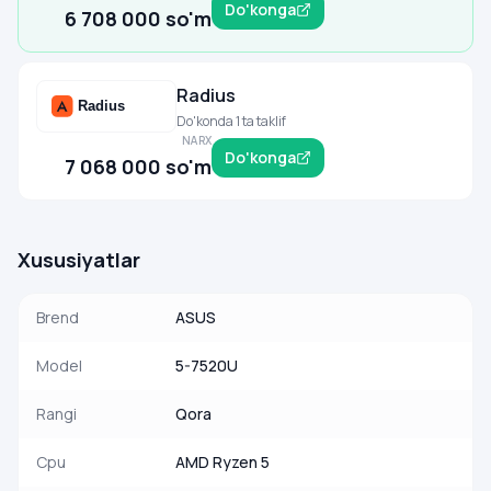
Do'konga
6 708 000 so'm
Radius
Do'konda 1 ta taklif
NARX
Do'konga
7 068 000 so'm
Xususiyatlar
Brend
ASUS
Model
5-7520U
Rangi
Qora
Cpu
AMD Ryzen 5