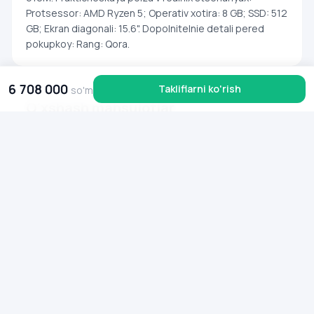
Protsessor: AMD Ryzen 5; Operativ xotira: 8 GB; SSD: 512
GB; Ekran diagonali: 15.6". Dopolnitelnie detali pered
pokupkoy: Rang: Qora.
6 708 000
Takliflarni ko'rish
so'm
O'xshash mahsulotlar
Noutbuk Lenovo Yoga 7 2‑in‑1 / R7‑8840HS / 16 GB / SSD 1T
Noutbuk Acer Aspire Go 15 (AG
00 000 000
so'm
00 000 000
so'm
16 000 000
6 799 000
so'm
so'm