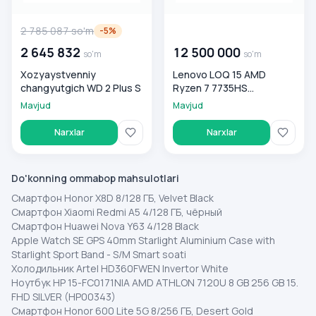
2 785 087
so'm
00 000 000
so'm
-
5
%
2 645 832
12 500 000
so'm
so'm
Xozyaystvenniy
Lenovo LOQ 15 AMD
changyutgich WD 2 Plus S
Ryzen 7 7735HS
16GB/512GB, Luna Grey
Mavjud
Mavjud
Narxlar
Narxlar
Do'konning ommabop mahsulotlari
Смартфон Honor X8D 8/128 ГБ, Velvet Black
Смартфон Xiaomi Redmi A5 4/128 ГБ, чёрный
Смартфон Huawei Nova Y63 4/128 Black
Apple Watch SE GPS 40mm Starlight Aluminium Case with
Starlight Sport Band - S/M Smart soati
Холодильник Artel HD360FWEN Invertor White
Ноутбук HP 15-FC0171NIA AMD ATHLON 7120U 8 GB 256 GB 15.
FHD SILVER (HP00343)
Смартфон Honor 600 Lite 5G 8/256 ГБ, Desert Gold