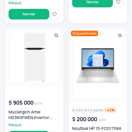
Narxlar
Mavjud
Narxlar
Muzlatgich Artel HD360FWEN Invertor White
Noutbuk HP 15-FC0171NIA AMD
Eng yaxshi narx
00 000 000
so'm
5 905 000
so'm
9 121 211
so'm
-
43
%
Muzlatgich Artel
HD360FWEN Invertor
5 200 000
so'm
White
Mavjud
Noutbuk HP 15-FC0171NIA