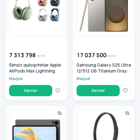
00 000 000
so'm
00 000 000
so'm
7 313 798
17 037 500
so'm
so'm
Simsiz quloqchinlar Apple
Samsung Galaxy S25 Ultra
AirPods Max Lightning
12/512 GB Titanium Gray
Mavjud
Mavjud
Narxlar
Narxlar
Planshet Teclast T60 8/25GB
Quloqchinlar Koss KPH8K V2 