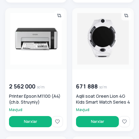
Printer Epson M1100 (A4) (ch.b. Struyniy)
Aqlli soat Green Lion 4G Kids
00 000 000
so'm
00 000 000
so'm
2 562 000
671 888
so'm
so'm
Printer Epson M1100 (A4)
Aqlli soat Green Lion 4G
(ch.b. Struyniy)
Kids Smart Watch Series 4
Mavjud
Mavjud
Narxlar
Narxlar