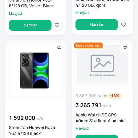
4/128 GB, qora
8/128 GB, Velvet Black
Mavjud
Mavjud
Narxlar
Narxlar
Smartfon Huawei Nova Y63 4/128 Black
Apple Watch SE GPS 40mm Star
Eng yaxshi narx
3 867 000
so'm
-
16
%
3 265 791
so'm
00 000 000
so'm
Apple Watch SE GPS
1 592 000
so'm
40mm Starlight Aluminium
Case with Starlight Sport
Smartfon Huawei Nova
Mavjud
Band - S/M Smart soati
Y63 4/128 Black