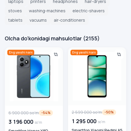
laptops
printers
headphones
hair-dryers
stoves
washing-machines
electric-shavers
tablets
vacuums
air-conditioners
Olcha do'konidagi mahsulotlar
(
2155
)
Smartfon Honor X8D 8/128 GB, Velvet Black
Smartfon Xiaomi Redmi A5 4/1
Eng yaxshi narx
Eng yaxshi narx
2 599 000
so'm
-
50
%
6 900 000
so'm
-
54
%
1 295 000
3 196 000
so'm
so'm
Smartfon Xiaomi Redmi A5
Smartfon Honor X8D