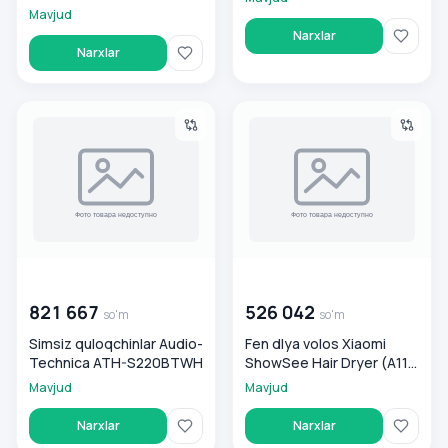
Mavjud
Narxlar
Narxlar
Simsiz quloqchinlar Audio-Technica ATH-S220BTWH
Fen dlya volos Xiaomi ShowSe
00 000 000
so'm
00 000 000
so'm
821 667
526 042
so'm
so'm
Simsiz quloqchinlar Audio-
Fen dlya volos Xiaomi
Technica ATH-S220BTWH
ShowSee Hair Dryer (A11-
R)
Mavjud
Mavjud
Narxlar
Narxlar