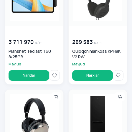
00 000 000
so'm
00 000 000
so'm
3 711 970
269 583
so'm
so'm
Planshet Teclast T60
Quloqchinlar Koss KPH8K
8/25GB
V2 RW
Mavjud
Mavjud
Narxlar
Narxlar
Quloqchinlar Audio-Technica ATH-AP2000TI
Muzlatgich Artel-2k HD345R