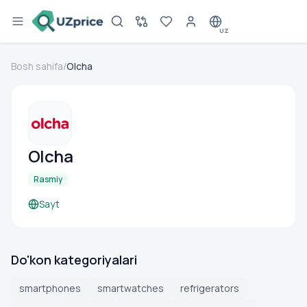
UZ
Bosh sahifa
/
Olcha
Olcha
Rasmiy
Sayt
Do'kon kategoriyalari
smartphones
smartwatches
refrigerators