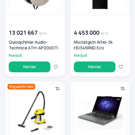
00 000 000
so'm
00 000 000
so'm
13 021 667
4 453 000
so'm
so'm
Quloqchinlar Audio-
Muzlatgich Artel-2k
Technica ATH-AP2000TI
HD345RND Eco
Mavjud
Mavjud
Narxlar
Narxlar
Xozyaystvenniy changyutgich WD 2 Plus S
Lenovo LOQ 15 AMD Ryzen 7 
Eng yaxshi narx