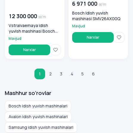
6 971 000
so'm
00 000 000
so'm
Bosch Idish yuvish
12 300 000
so'm
mashinasi SMV26AX00Q
Vstraivaemaya idish
Mavjud
yuvish mashinasi Bosch
SMV8YCX02E
Narxlar
Mavjud
Narxlar
1
2
3
4
5
6
Mashhur so‘rovlar
Bosch idish yuvish mashinalari
Avalon idish yuvish mashinalari
Samsung idish yuvish mashinalari