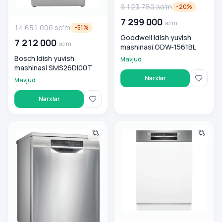
9 123 750
so'm
-
20
%
7 299 000
so'm
14 651 000
so'm
-
51
%
Goodwell Idish yuvish
7 212 000
so'm
mashinasi GDW-1561BL
Bosch Idish yuvish
Mavjud
mashinasi SMS26DI00T
Narxlar
Mavjud
Narxlar
Idish yuvish mashinasi Bosch SMS6EMI65Q, stalnoy
Bosch SMI4IMS62T o‘rnatiluvch