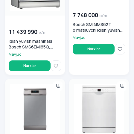
00 000 000
so'm
7 748 000
so'm
00 000 000
so'm
Bosch SMI4IMS62T
o‘rnatiluvchi idish yuvish
11 439 990
so'm
mashinasi
Mavjud
Idish yuvish mashinasi
Bosch SMS6EMI65Q,
Narxlar
stalnoy
Mavjud
Narxlar
Samsung Idish yuvish mashinasi DW50R4050FS/WT
Bosch Idish yuvish mashina