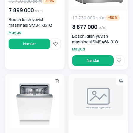
15 760 000
so'm
-
50
%
7 899 000
so'm
17 730 000
so'm
-
50
%
Bosch Idish yuvish
mashinasi SMS4IKI51Q
8 877 000
so'm
Mavjud
Bosch Idish yuvish
mashinasi SMS46NI01Q
Narxlar
Mavjud
Narxlar
Vstraivaemaya idish yuvish mashinasi Bosch SMV8YCX02E
Bosch Idish yuvish mashinas
00 000 000
so'm