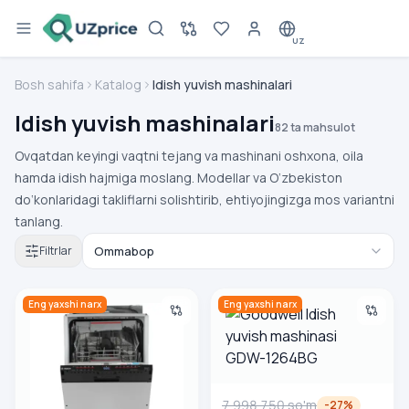
UZ
Bosh sahifa
Katalog
Idish yuvish mashinalari
Idish yuvish mashinalari
82 ta mahsulot
Ovqatdan keyingi vaqtni tejang va mashinani oshxona, oila
hamda idish hajmiga moslang. Modellar va O‘zbekiston
do‘konlaridagi takliflarni solishtirib, ehtiyojingizga mos variantni
tanlang.
Filtrlar
Bosch SPV4HMX55Q o‘rnatiluvchi idish yuvish mashinasi
Goodwell Idish yuvish mashi
Eng yaxshi narx
Eng yaxshi narx
7 998 750
so'm
-
27
%