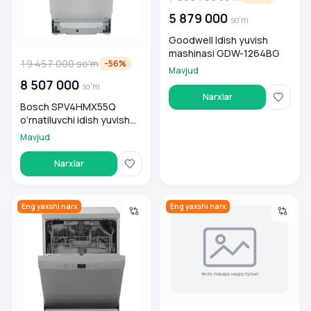
5 879 000
so'm
Goodwell Idish yuvish
mashinasi GDW-1264BG
19 457 000
so'm
-
56
%
Mavjud
8 507 000
so'm
Narxlar
Bosch SPV4HMX55Q
o‘rnatiluvchi idish yuvish
mashinasi
Mavjud
Narxlar
Bosch Idish yuvish mashinasi SMS26DI00T
Goodwell Idish yuvish mashin
Eng yaxshi narx
Eng yaxshi narx