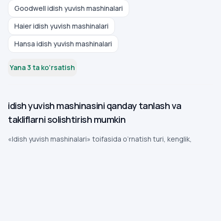
Goodwell idish yuvish mashinalari
Haier idish yuvish mashinalari
Hansa idish yuvish mashinalari
Yana 3 ta ko‘rsatish
idish yuvish mashinasini qanday tanlash va
takliflarni solishtirish mumkin
«Idish yuvish mashinalari» toifasida o‘rnatish turi, kenglik,
sig‘im, dasturlar, suv sarfi, shovqin va sizib chiqishdan himoya
muhim. Quyida tez o‘zgaradigan narx va mavjudlikka
bog‘lanmagan amaliy tanlov tartibi berilgan.
To‘liq o‘qish